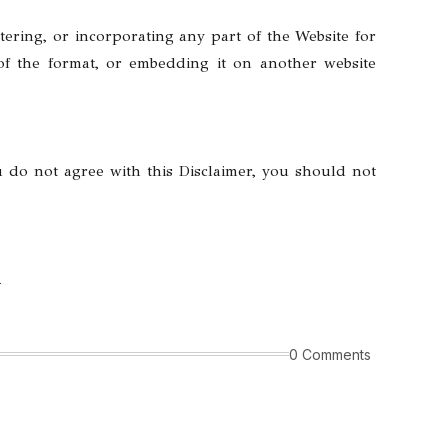
tering, or incorporating any part of the Website for
 of the format, or embedding it on another website
u do not agree with this Disclaimer, you should not
m
0 Comments