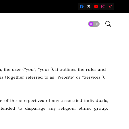
 the user ("you", "your"). It outlines the rules and
 (together referred to as "Website" or "Services").
e of the perspectives of any associated individuals,
intended to disparage any religion, ethnic group,