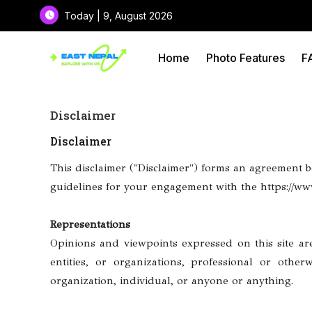
Today | 9, August 2026
Home
Photo Features
F
Disclaimer
Disclaimer
This disclaimer ("Disclaimer") forms an agreement be
guidelines for your engagement with the https://www.
Representations
Opinions and viewpoints expressed on this site are 
entities, or organizations, professional or othe
organization, individual, or anyone or anything.