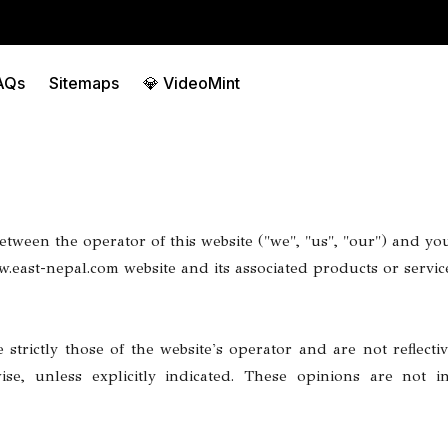
AQs
Sitemaps
💎 VideoMint
tween the operator of this website ("we", "us", "our") and you,
east-nepal.com website and its associated products or services
strictly those of the website's operator and are not reflectiv
rwise, unless explicitly indicated. These opinions are not 