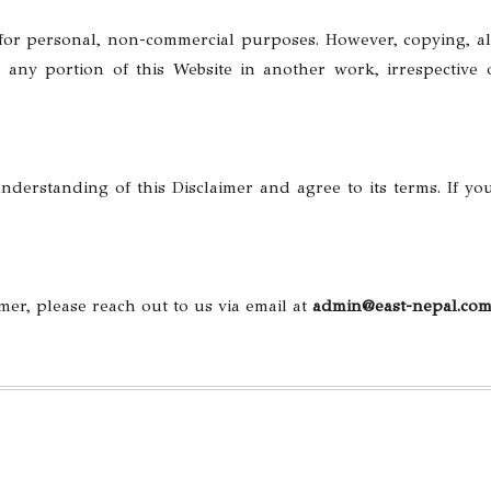
 for personal, non-commercial purposes. However, copying, al
 any portion of this Website in another work, irrespective
derstanding of this Disclaimer and agree to its terms. If yo
mer, please reach out to us via email at
admin
@east-nepal.co