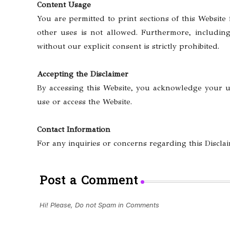
Content Usage
You are permitted to print sections of this Website
other uses is not allowed. Furthermore, including
without our explicit consent is strictly prohibited.
Accepting the Disclaimer
By accessing this Website, you acknowledge your un
use or access the Website.
Contact Information
For any inquiries or concerns regarding this Disclai
Post a Comment
Hi! Please, Do not Spam in Comments