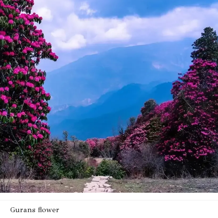
Gurans flower