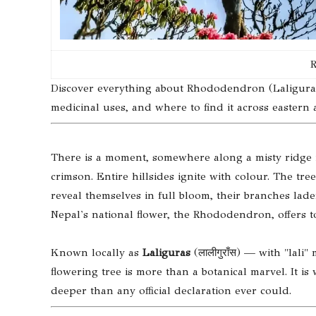
R
Discover everything about Rhododendron (Laliguras), 
medicinal uses, and where to find it across eastern
There is a moment, somewhere along a misty ridge 
crimson. Entire hillsides ignite with colour. The 
reveal themselves in full bloom, their branches lad
Nepal's national flower, the Rhododendron, offers t
Known locally as
Laliguras
(लालीगुराँस) — with "lal
flowering tree is more than a botanical marvel. It is 
deeper than any official declaration ever could.