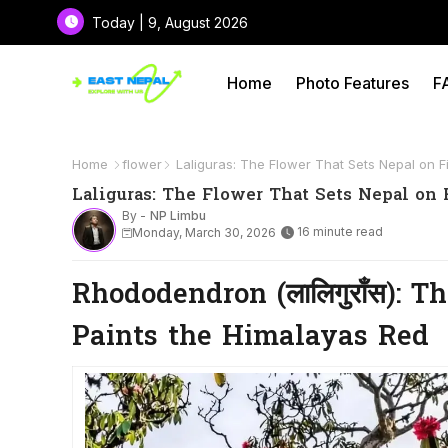
Today | 9, August 2026
Home
Photo Features
F
Home
flower
Laliguras: The Flower That Sets Nepal on Fi
Laliguras: The Flower That Sets Nepal on 
By -
NP Limbu
16 minute read
Monday, March 30, 2026
Rhododendron (लालिगुराँस): 
Paints the Himalayas Red