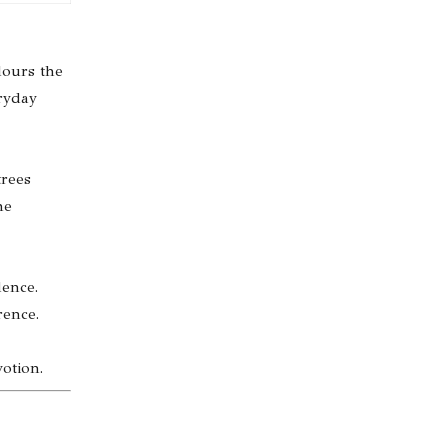
lours the
eryday
trees
he
dence.
rence.
otion.