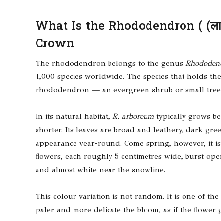
What Is the Rhododendron ( (लालि
Crown
The rhododendron belongs to the genus
Rhododen
1,000 species worldwide. The species that holds the 
rhododendron — an evergreen shrub or small tree kn
In its natural habitat,
R. arboreum
typically grows be
shorter. Its leaves are broad and leathery, dark gre
appearance year-round. Come spring, however, it is t
flowers, each roughly 5 centimetres wide, burst ope
and almost white near the snowline.
This colour variation is not random. It is one of the
paler and more delicate the bloom, as if the flower 