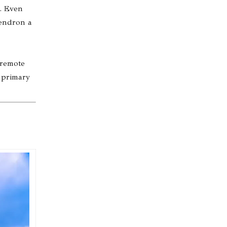
s. Even
dendron a
 remote
a primary