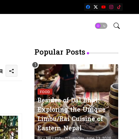
Popular Posts
FOOD
Besides of Dal Bhat:
Exploring the Unique
Limbu/Rai Cuisine of
Eastern Nepal
By -
NP Limbu
Tuesday, June 23, 2026