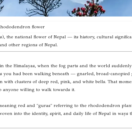
hododendron flower
the national flower of Nepal — its history, cultural significa
 and other regions of Nepal.
in the Himalayas, when the fog parts and the world suddenly
trees you had been walking beneath — gnarled, broad-canopied
en with clusters of deep red, pink, and white bells. That mome
o anyone willing to walk towards it.
i" meaning red and "guras" referring to the rhododendron plan
woven into the identity, spirit, and daily life of Nepal in ways t