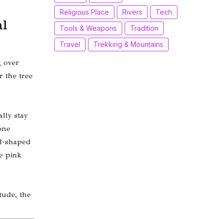
Religious Place
Rivers
Tech
al
Tools & Weapons
Tradition
Travel
Trekking & Mountains
 over
or the tree
lly stay
one
ll-shaped
e pink
tude, the