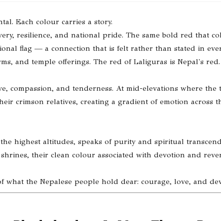
tal. Each colour carries a story.
very, resilience, and national pride. The same bold red that co
nal flag — a connection that is felt rather than stated in ev
forms, and temple offerings. The red of Laliguras is Nepal's red.
love, compassion, and tenderness. At mid-elevations where the 
ir crimson relatives, creating a gradient of emotion across t
the highest altitudes, speaks of purity and spiritual transcen
shrines, their clean colour associated with devotion and reve
 of what the Nepalese people hold dear: courage, love, and dev