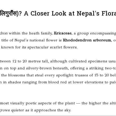
गुराँस)? A Closer Look at Nepal's Flor
dron
within the heath family,
Ericaceae
, a group encompassing
title of Nepal's national flower is
Rhododendron arboreum
, 
own for its spectacular scarlet flowers.
tween 12 to 20 metres tall, although cultivated specimens usua
en on top and silvery-brown beneath, offering a striking two-t
he blossoms that steal every spotlight: trusses of 15 to 20 be
n in shades ranging from blood red at lower elevations to pal
 most visually poetic aspects of the plant — the higher the alti
grows quieter as it approaches the sky.