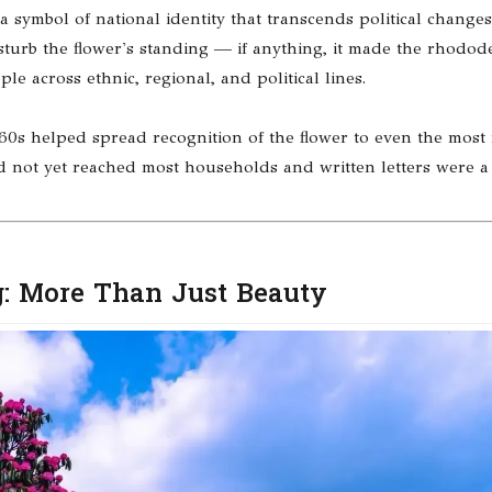
a symbol of national identity that transcends political change
isturb the flower's standing — if anything, it made the rhodo
e across ethnic, regional, and political lines.
60s helped spread recognition of the flower to even the most
ad not yet reached most households and written letters were 
: More Than Just Beauty