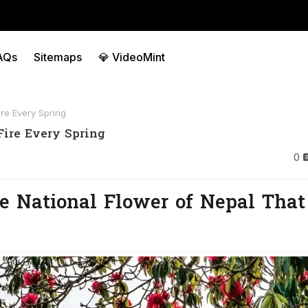
AQs
Sitemaps
💎 VideoMint
re Every Spring
Fire Every Spring
0
The National Flower of Nepal That