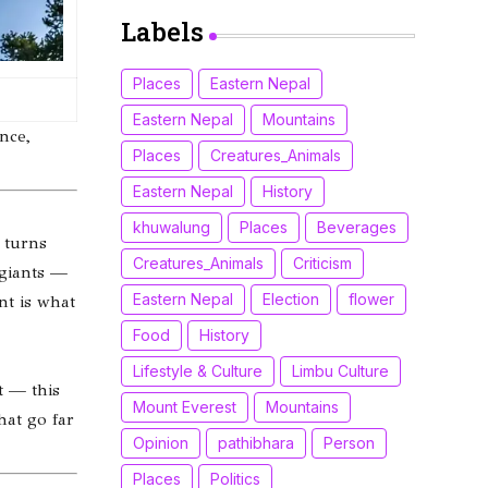
(Xiaomi, Redmi &
POCO)
Labels
Places
Eastern Nepal
Eastern Nepal
Mountains
nce,
Places
Creatures_Animals
Eastern Nepal
History
khuwalung
Places
Beverages
 turns
Creatures_Animals
Criticism
 giants —
Eastern Nepal
Election
flower
nt is what
Food
History
Lifestyle & Culture
Limbu Culture
t — this
Mount Everest
Mountains
hat go far
Opinion
pathibhara
Person
Places
Politics