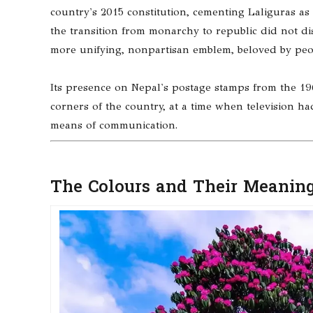
country's 2015 constitution, cementing Laliguras as 
the transition from monarchy to republic did not d
more unifying, nonpartisan emblem, beloved by peopl
Its presence on Nepal's postage stamps from the 19
corners of the country, at a time when television h
means of communication.
The Colours and Their Meaning