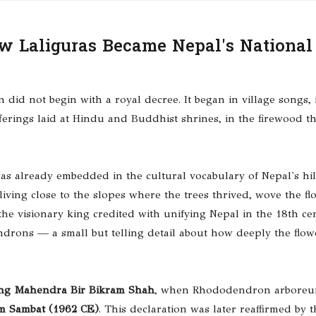
ow Laliguras Became Nepal's National
did not begin with a royal decree. It began in village songs, 
erings laid at Hindu and Buddhist shrines, in the firewood th
as already embedded in the cultural vocabulary of Nepal's hil
ing close to the slopes where the trees thrived, wove the fl
the visionary king credited with unifying Nepal in the 18th ce
drons — a small but telling detail about how deeply the flo
ng Mahendra Bir Bikram Shah
, when Rhododendron arbore
m Sambat (1962 CE)
. This declaration was later reaffirmed by t