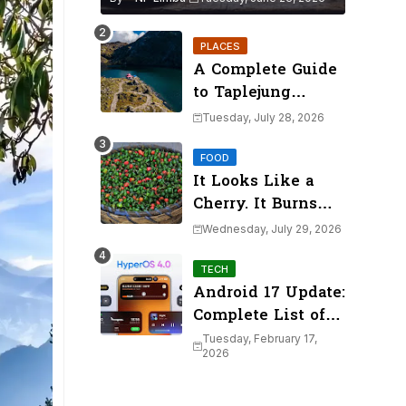
PLACES
A Complete Guide
to Taplejung
District's Mountain
Tuesday, July 28, 2026
Lakes (2026)
FOOD
It Looks Like a
Cherry. It Burns
Like a Volcano.
Wednesday, July 29, 2026
Meet Dalle
Khursani
TECH
Android 17 Update:
Complete List of
Xiaomi Devices
Tuesday, February 17,
2026
Eligible for
HyperOS 4.0