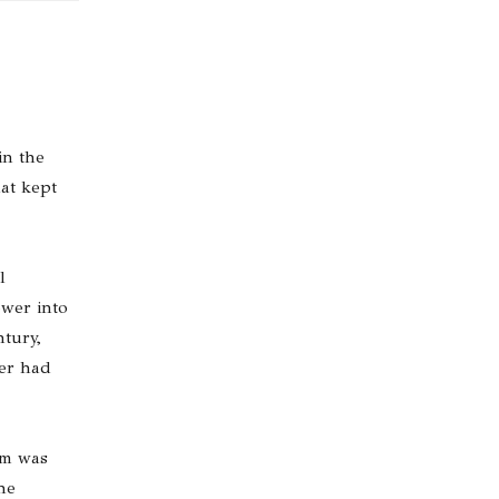
in the
at kept
l
ower into
ntury,
wer had
um was
he