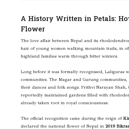
A History Written in Petals: H
Flower
The love affair between Nepal and its rhododendron 
hair of young women walking mountain trails, in off
highland families warm through bitter winters.
Long before it was formally recognised, Laliguras w
communities. The Magar and Gurung communities, liv
their dances and folk songs. Prithvi Narayan Shah, 
reportedly maintained gardens filled with rhododen
already taken root in royal consciousness.
The official recognition came during the reign of
Ki
declared the national flower of Nepal in
2019 Bikra