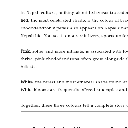
In Nepali culture, nothing about Laliguras is acciden
Red
, the most celebrated shade, is the colour of bra
rhododendron's petals also appears on Nepal's natio
Nepali life. You see it on aircraft livery, sports uni
Pink
, softer and more intimate, is associated with 
thrive, pink rhododendrons often grow alongside the
hillside.
White
, the rarest and most ethereal shade found at 
White blooms are frequently offered at temples and 
Together, these three colours tell a complete story