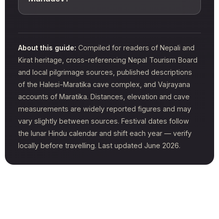
About this guide:
Compiled for readers of Nepali and
Kirat heritage, cross-referencing Nepal Tourism Board
and local pilgrimage sources, published descriptions
of the Halesi-Maratika cave complex, and Vajrayana
accounts of Maratika. Distances, elevation and cave
measurements are widely reported figures and may
vary slightly between sources. Festival dates follow
the lunar Hindu calendar and shift each year — verify
locally before travelling. Last updated June 2026.
Tags:
Places