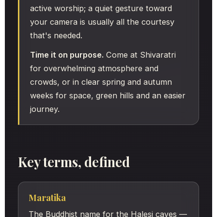
active worship; a quiet gesture toward
your camera is usually all the courtesy
that's needed.
Time it on purpose.
Come at Shivaratri
for overwhelming atmosphere and
crowds, or in clear spring and autumn
weeks for space, green hills and an easier
journey.
Key terms, defined
Maratika
The Buddhist name for the Halesi caves —