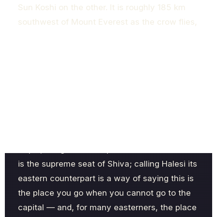
Sun Koshi on the other. It is roughly 185 km
southwest of Mount Everest as the crow flies,
and around 220 km east of Kathmandu by the
long, winding hill road. The shrine rests inside
a natural cave on a forested ridge at about
1,430 metres, a setting that does as much
spiritual work as the rituals themselves.
The nickname "Pashupatinath of the East" is
more than marketing. For Hindus across
Nepal, the great Pashupatinath in Kathmandu
is the supreme seat of Shiva; calling Halesi its
eastern counterpart is a way of saying this is
the place you go when you cannot go to the
capital — and, for many easterners, the place