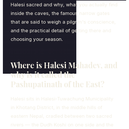
Halesi sacred and why, what you actually find
inside the caves, the famous narrow gates
that are said to weigh a pilgrim's conscience,
and the practical detail of getting there and
choosing your season.
Where is Halesi Mahadev, and
why is it called the
Pashupatinath of the East?
Halesi sits in Halesi-Tuwachung Municipality
in Khotang District, in the middle hills of
eastern Nepal, cradled between two sacred
rivers — the Dudh Koshi on one side and the