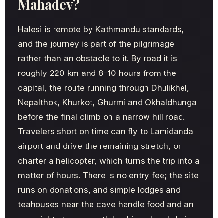
Mahadev?
Halesi is remote by Kathmandu standards,
and the journey is part of the pilgrimage
rather than an obstacle to it. By road it is
roughly 220 km and 8–10 hours from the
capital, the route running through Dhulikhel,
Nepalthok, Khurkot, Ghurmi and Okhaldhunga
before the final climb on a narrow hill road.
Travelers short on time can fly to Lamidanda
airport and drive the remaining stretch, or
charter a helicopter, which turns the trip into a
matter of hours. There is no entry fee; the site
runs on donations, and simple lodges and
teahouses near the cave handle food and an