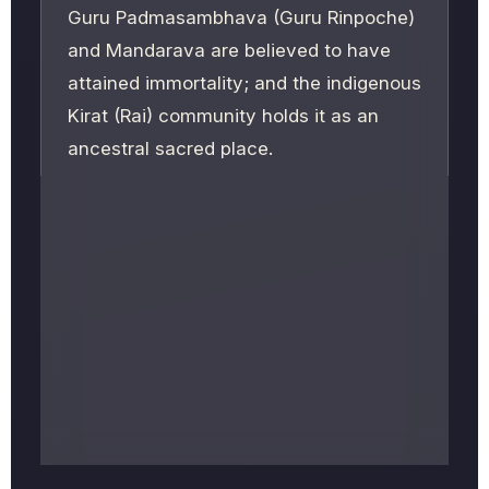
Guru Padmasambhava (Guru Rinpoche)
and Mandarava are believed to have
attained immortality; and the indigenous
Kirat (Rai) community holds it as an
ancestral sacred place.
Often nicknamed the
"Pashupatinath of
the East,"
it sits about 220 km from
Kathmandu (8–10 hours by road) at
roughly 1,430 m elevation. The biggest
crowds gather for
Maha Shivaratri
and
Bala Chaturdashi
; spring and autumn
are the most comfortable months to
visit.