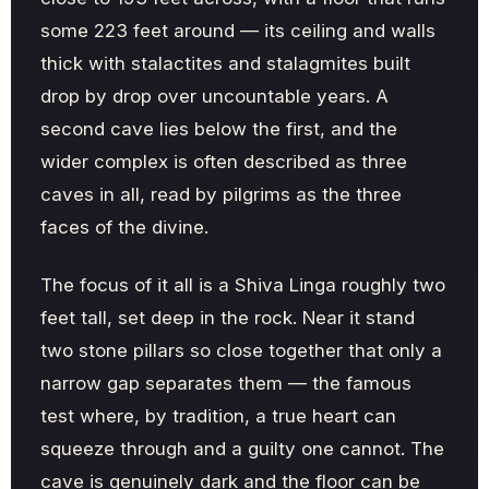
some 223 feet around — its ceiling and walls
thick with stalactites and stalagmites built
drop by drop over uncountable years. A
second cave lies below the first, and the
wider complex is often described as three
caves in all, read by pilgrims as the three
faces of the divine.
The focus of it all is a Shiva Linga roughly two
feet tall, set deep in the rock. Near it stand
two stone pillars so close together that only a
narrow gap separates them — the famous
test where, by tradition, a true heart can
squeeze through and a guilty one cannot. The
cave is genuinely dark and the floor can be