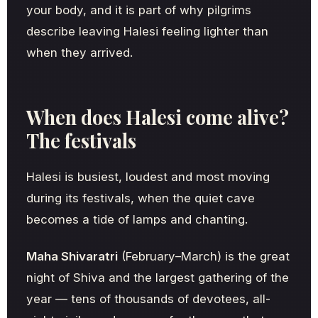
your body, and it is part of why pilgrims
describe leaving Halesi feeling lighter than
when they arrived.
When does Halesi come alive?
The festivals
Halesi is busiest, loudest and most moving
during its festivals, when the quiet cave
becomes a tide of lamps and chanting.
Maha Shivaratri
(February–March) is the great
night of Shiva and the largest gathering of the
year — tens of thousands of devotees, all-