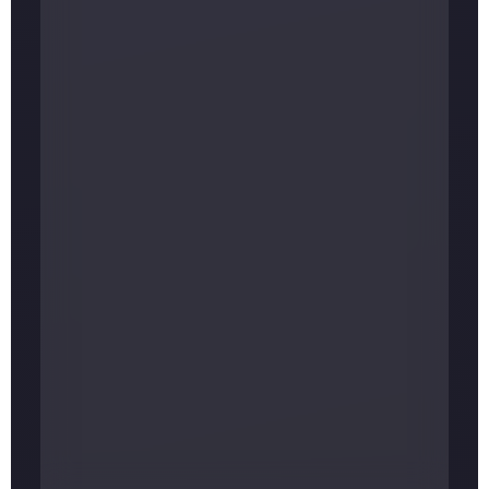
ELEVATION
Approx. 1,430 m (about 4,690 ft)
FROM KATHMANDU
About 220 km · 8–10 hrs by road, or a
flight to Lamidanda plus a drive
MAIN FESTIVALS
Maha Shivaratri, Bala Chaturdashi, Ram
Navami, Teej
BEST TIME TO VISIT
Spring (Mar–May) and autumn (Sep–Nov)
ENTRY FEE
None — donations are welcome