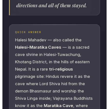
directions and all of them stayed.
QUICK ANSWER
Halesi Mahadev — also called the
Halesi-Maratika Caves
— is a sacred
cave shrine in Halesi-Tuwachung,
Khotang District, in the hills of eastern
Nepal. It is a rare
tri-religious
pilgrimage site: Hindus revere it as the
cave where Lord Shiva hid from the
demon Bhasmasur and worship the
Shiva Linga inside; Vajrayana Buddhists
know it as the
Maratika Cave
, where