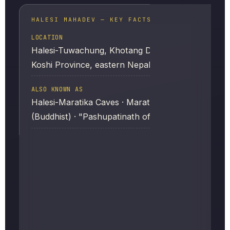
HALESI MAHADEV — KEY FACTS
LOCATION
Halesi-Tuwachung, Khotang District,
Koshi Province, eastern Nepal
ALSO KNOWN AS
Halesi-Maratika Caves · Maratika Cave
(Buddhist) · "Pashupatinath of the East"
SACRED TO
Hindus, Vajrayana Buddhists, and the
Kirat (Rai) community
MAIN FOCUS OF WORSHIP
A roughly two-foot Shiva Linga inside the
main cave