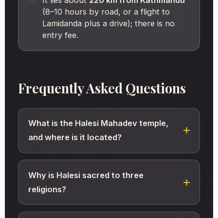
(8–10 hours by road, or a flight to
Lamidanda plus a drive); there is no
entry fee.
Frequently Asked Questions
What is the Halesi Mahadev temple,
and where is it located?
Why is Halesi sacred to three
religions?