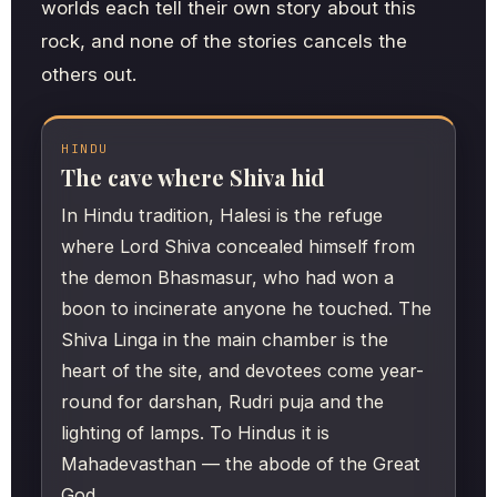
worlds each tell their own story about this
rock, and none of the stories cancels the
others out.
HINDU
The cave where Shiva hid
In Hindu tradition, Halesi is the refuge
where Lord Shiva concealed himself from
the demon Bhasmasur, who had won a
boon to incinerate anyone he touched. The
Shiva Linga in the main chamber is the
heart of the site, and devotees come year-
round for darshan, Rudri puja and the
lighting of lamps. To Hindus it is
Mahadevasthan — the abode of the Great
God.