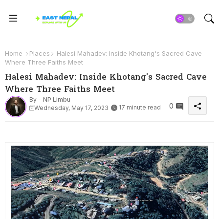
Home
Places
Halesi Mahadev: Inside Khotang's Sacred Cave
Where Three Faiths Meet
Halesi Mahadev: Inside Khotang's Sacred Cave
Where Three Faiths Meet
By -
NP Limbu
0
17 minute read
Wednesday, May 17, 2023