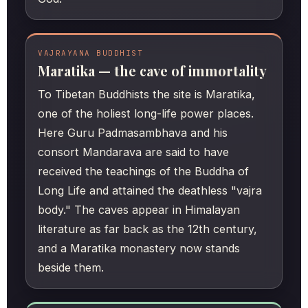
VAJRAYANA BUDDHIST
Maratika — the cave of immortality
To Tibetan Buddhists the site is Maratika,
one of the holiest long-life power places.
Here Guru Padmasambhava and his
consort Mandarava are said to have
received the teachings of the Buddha of
Long Life and attained the deathless "vajra
body." The caves appear in Himalayan
literature as far back as the 12th century,
and a Maratika monastery now stands
beside them.