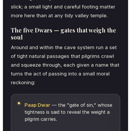
slick; a small light and careful footing matter
more here than at any tidy valley temple.
The five Dwars — gates that weigh the
soul
Around and within the cave system run a set
of tight natural passages that pilgrims crawl
and squeeze through, each given a name that
turns the act of passing into a small moral
reckoning:
Paap Dwar
— the "gate of sin," whose
tightness is said to reveal the weight a
pilgrim carries.