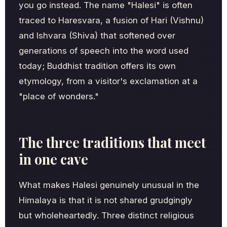
you go instead. The name "Halesi" is often
traced to Haresvara, a fusion of Hari (Vishnu)
and Ishvara (Shiva) that softened over
generations of speech into the word used
today; Buddhist tradition offers its own
etymology, from a visitor's exclamation at a
"place of wonders."
The three traditions that meet
in one cave
What makes Halesi genuinely unusual in the
Himalaya is that it is not shared grudgingly
but wholeheartedly. Three distinct religious