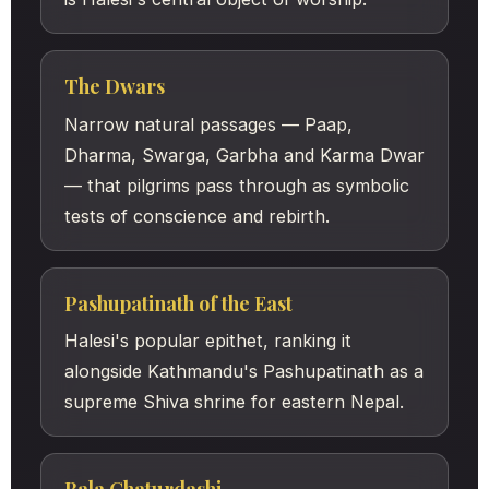
The Dwars
Narrow natural passages — Paap,
Dharma, Swarga, Garbha and Karma Dwar
— that pilgrims pass through as symbolic
tests of conscience and rebirth.
Pashupatinath of the East
Halesi's popular epithet, ranking it
alongside Kathmandu's Pashupatinath as a
supreme Shiva shrine for eastern Nepal.