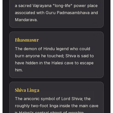
a sacred Vajrayana "long-life" power place
associated with Guru Padmasambhava and
Mandarava.
Bhasmasur
The demon of Hindu legend who could
burn anyone he touched; Shiva is said to
have hidden in the Halesi cave to escape
him.
Shiva Linga
The aniconic symbol of Lord Shiva; the
roughly two-foot linga inside the main cave
is Halesi's central object of worship.