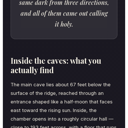
same dark from three directions,
and all of them came out calling
it holy.
Inside the caves: what you
actually find
The main cave lies about 67 feet below the
surface of the ridge, reached through an
entrance shaped like a half-moon that faces
east toward the rising sun. Inside, the
chamber opens into a roughly circular hall —
close to 193 feet across, with a floor that runs