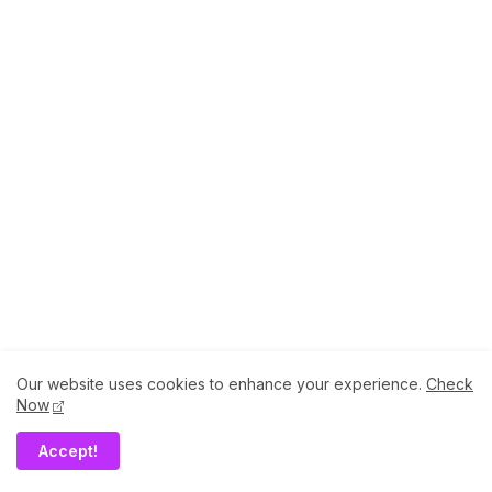
Birtamod to know more about Culture, Temples
& More..
Thursday, April 24, 2025
Our website uses cookies to enhance your experience.
Check
Now
Accept!