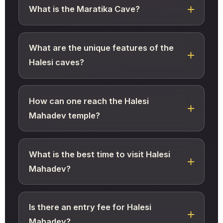
What is the Maratika Cave?
What are the unique features of the
Halesi caves?
How can one reach the Halesi
Mahadev temple?
What is the best time to visit Halesi
Mahadev?
Is there an entry fee for Halesi
Mahadev?