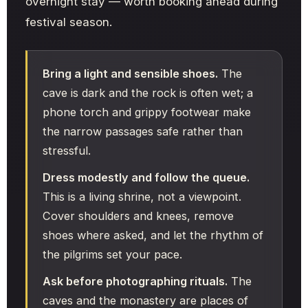
overnight stay — worth booking ahead during
festival season.
Bring a light and sensible shoes.
The
cave is dark and the rock is often wet; a
phone torch and grippy footwear make
the narrow passages safe rather than
stressful.
Dress modestly and follow the queue.
This is a living shrine, not a viewpoint.
Cover shoulders and knees, remove
shoes where asked, and let the rhythm of
the pilgrims set your pace.
Ask before photographing rituals.
The
caves and the monastery are places of