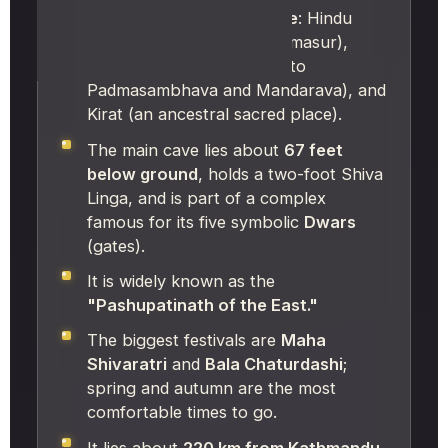
It is a rare
tri-religious site
: Hindu
(Shiva's refuge from Bhasmasur),
Buddhist (Maratika, linked to
Padmasambhava and Mandarava), and
Kirat (an ancestral sacred place).
The main cave lies about
67 feet
below ground
, holds a two-foot Shiva
Linga, and is part of a complex
famous for its five symbolic
Dwars
(gates).
It is widely known as the
"Pashupatinath of the East."
The biggest festivals are
Maha
Shivaratri
and
Bala Chaturdashi
;
spring and autumn are the most
comfortable times to go.
It lies about
220 km from Kathmandu