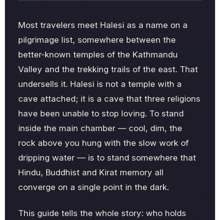
Most travelers meet Halesi as a name on a
pilgrimage list, somewhere between the
better-known temples of the Kathmandu
Valley and the trekking trails of the east. That
undersells it. Halesi is not a temple with a
cave attached; it is a cave that three religions
have been unable to stop loving. To stand
inside the main chamber — cool, dim, the
rock above you hung with the slow work of
dripping water — is to stand somewhere that
Hindu, Buddhist and Kirat memory all
converge on a single point in the dark.
This guide tells the whole story: who holds