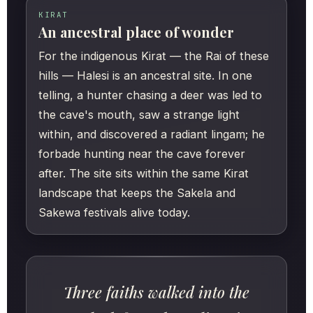
KIRAT
An ancestral place of wonder
For the indigenous Kirat — the Rai of these
hills — Halesi is an ancestral site. In one
telling, a hunter chasing a deer was led to
the cave's mouth, saw a strange light
within, and discovered a radiant lingam; he
forbade hunting near the cave forever
after. The site sits within the same Kirat
landscape that keeps the Sakela and
Sakewa festivals alive today.
Three faiths walked into the