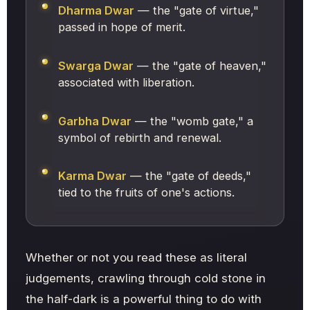
Dharma Dwar
— the "gate of virtue,"
passed in hope of merit.
Swarga Dwar
— the "gate of heaven,"
associated with liberation.
Garbha Dwar
— the "womb gate," a
symbol of rebirth and renewal.
Karma Dwar
— the "gate of deeds,"
tied to the fruits of one's actions.
Whether or not you read these as literal
judgements, crawling through cold stone in
the half-dark is a powerful thing to do with