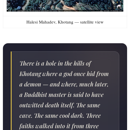
Halesi Mahadev, Khotang — satellite view
There is a hole in the hills of
Khotang where a god once hid from
a demon — and where, much later,
a Buddhist master is said to have
outwitted death itself. The same
cave. The same cool dark. Three
faiths walked into it from three