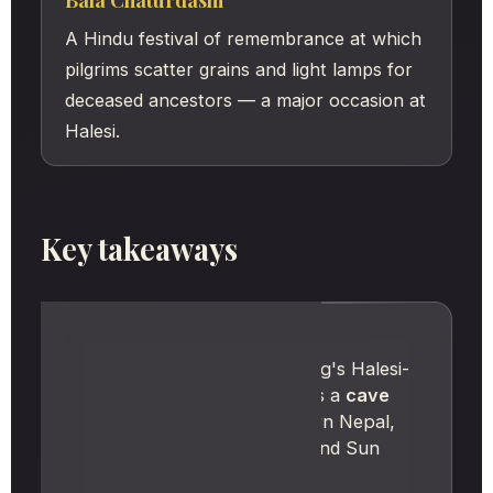
Bala Chaturdashi
A Hindu festival of remembrance at which
pilgrims scatter grains and light lamps for
deceased ancestors — a major occasion at
Halesi.
Key takeaways
IN SHORT
Halesi Mahadev, in Khotang's Halesi-
Tuwachung Municipality, is a
cave
shrine
in the hills of eastern Nepal,
between the Dudh Koshi and Sun
Koshi rivers.