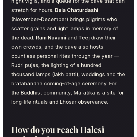
night vigils, and a queue for the cave that can
stretch for hours.
Bala Chaturdashi
(November–December) brings pilgrims who
scatter grains and light lamps in memory of
the dead.
Ram Navami
and
Teej
draw their
own crowds, and the cave also hosts
countless personal rites through the year —
Rudri pujas, the lighting of a hundred
thousand lamps (lakh batti), weddings and the
bratabandha coming-of-age ceremony. For
the Buddhist community, Maratika is a site for
long-life rituals and Lhosar observance.
How do you reach Halesi